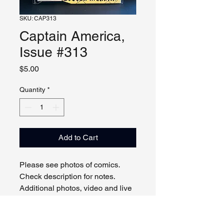
SKU: CAP313
Captain America,
Issue #313
Price
$5.00
Quantity
*
Add to Cart
Please see photos of comics.
Check description for notes.
Additional photos, video and live
viewing by request and/or
appointment.