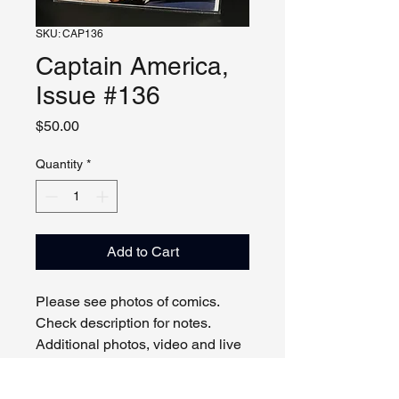
SKU: CAP136
Captain America,
Issue #136
Price
$50.00
Quantity
*
Add to Cart
Please see photos of comics.
Check description for notes.
Additional photos, video and live
viewing by request and/or
appointment.