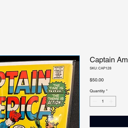
Captain Ame
SKU: CAP128
Price
$50.00
Quantity
*