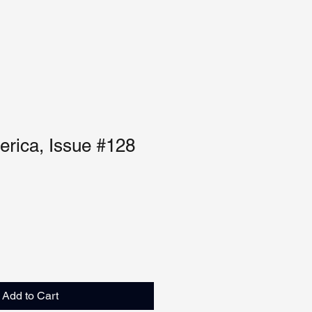
rica, Issue #128
Add to Cart