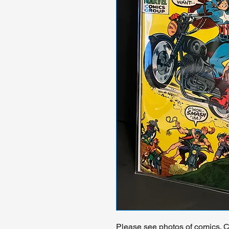
Please see photos of comics. Ch