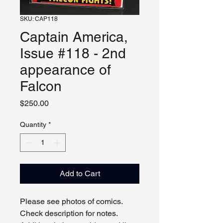
SKU: CAP118
Captain America,
Issue #118 - 2nd
appearance of
Falcon
Price
$250.00
Quantity
*
Add to Cart
Please see photos of comics.
Check description for notes.