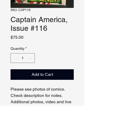
SKU: CAP116
Captain America,
Issue #116
Price
$75.00
Quantity
*
Add to Cart
Please see photos of comics.
Check description for notes.
Additional photos, video and live
viewing by request and/or
appointment.