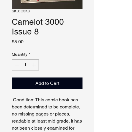
SKU: C3K8
Camelot 3000
Issue 8
Price
$5.00
Quantity
*
Add to Cart
Condition: This comic book has
been determined to be complete,
no missing pages or pieces,
readable at least mid grade. It has
not been closely examined for