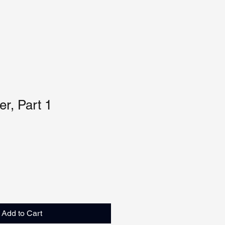
r, Part 1
Add to Cart