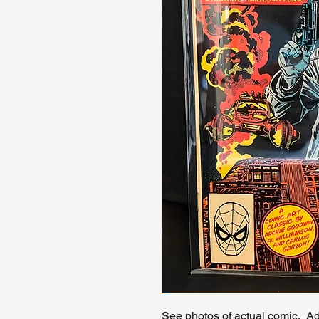
See photos of actual comic. Add