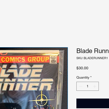
Blade Runne
SKU: BLADERUNNER1
Price
$30.00
Quantity
*