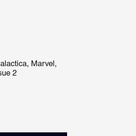
alactica, Marvel,
sue 2