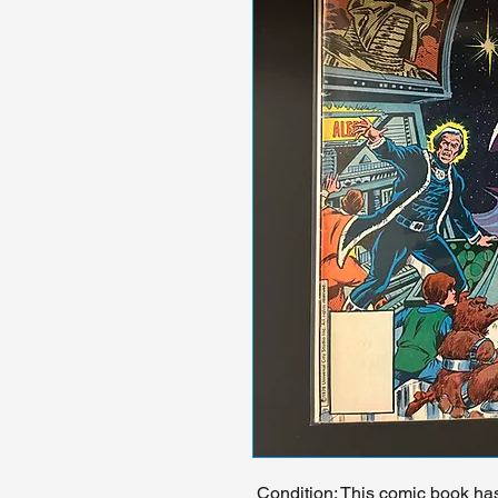
Condition: This comic book ha