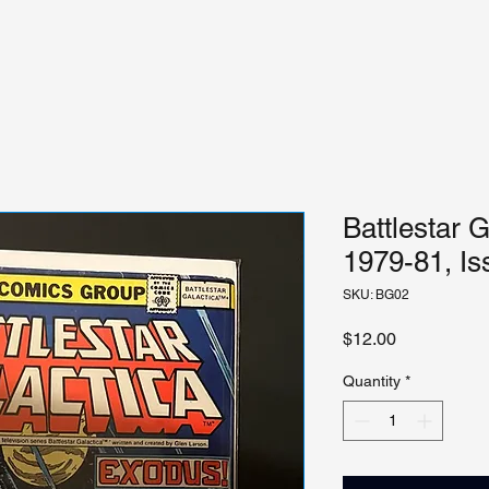
Battlestar G
1979-81, Is
SKU: BG02
Price
$12.00
Quantity
*