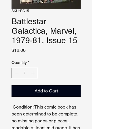
SKU: BG15
Battlestar
Galactica, Marvel,
1979-81, Issue 15
Price
$12.00
Quantity
*
Add to Cart
Condition: This comic book has
been determined to be complete,
no missing pages or pieces,
readable at least mid grade. It has