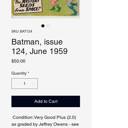
SKU: BAT124
Batman, issue
124, June 1959
Price
$50.00
Quantity
*
Add to Cart
Condition: Very Good Plus (2.0)
as graded by Jeffrey Owens - see