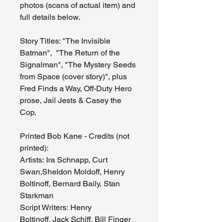
photos (scans of actual item) and
full details below.
Story Titles: "The Invisible
Batman", "The Return of the
Signalman", "The Mystery Seeds
from Space (cover story)", plus
Fred Finds a Way, Off-Duty Hero
prose, Jail Jests & Casey the
Cop,
Printed Bob Kane - Credits (not
printed):
Artists: Ira Schnapp, Curt
Swan,Sheldon Moldoff, Henry
Boltinoff, Bernard Baily, Stan
Starkman
Script Writers: Henry
Boltinoff, Jack Schiff, Bill Finger