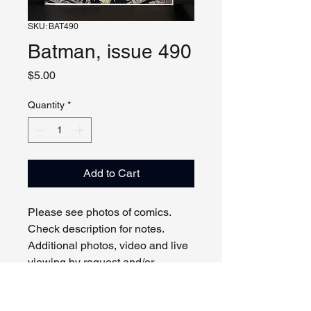
SKU: BAT490
Batman, issue 490
Price
$5.00
Quantity
*
Add to Cart
Please see photos of comics.
Check description for notes.
Additional photos, video and live
viewing by request and/or
appointment.