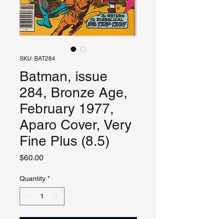
SKU: BAT284
Batman, issue
284, Bronze Age,
February 1977,
Aparo Cover, Very
Fine Plus (8.5)
Price
$60.00
Quantity
*