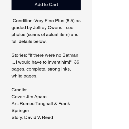
Add to Cart
Condition: Very Fine Plus (8.5) as
graded by Jeffrey Owens - see
photos (scans of actual item) and
full details below.
Stories: "If there were no Batman
... I would have to invent him!" 36
pages, complete, strong inks,
white pages.
Credits:
Cover: Jim Aparo
Art: Romeo Tanghall & Frank
Springer
Story: David V. Reed