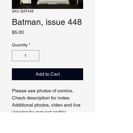
SKU: BAT448
Batman, issue 448
Price
$5.00
Quantity
*
Add to Cart
Please see photos of comics.
Check description for notes.
Additional photos, video and live
viewing by request and/or
appointment.