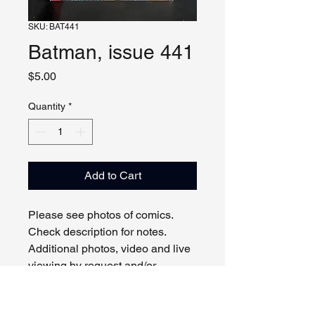
SKU: BAT441
Batman, issue 441
Price
$5.00
Quantity
*
Add to Cart
Please see photos of comics.
Check description for notes.
Additional photos, video and live
viewing by request and/or
appointment.