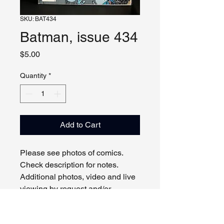
SKU: BAT434
Batman, issue 434
Price
$5.00
Quantity
*
Add to Cart
Please see photos of comics.
Check description for notes.
Additional photos, video and live
viewing by request and/or
appointment.