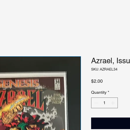
Azrael, Iss
SKU: AZRAEL34
Price
$2.00
Quantity
*