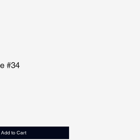
ue #34
Add to Cart