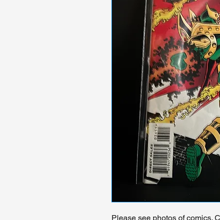
Please see photos of comics. Ch