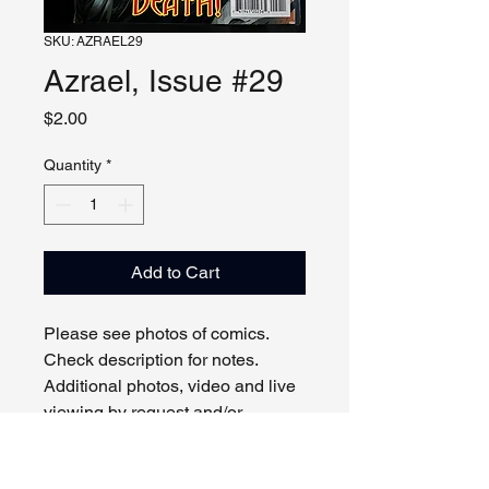
SKU: AZRAEL29
Azrael, Issue #29
Price
$2.00
Quantity
*
Add to Cart
Please see photos of comics.
Check description for notes.
Additional photos, video and live
viewing by request and/or
appointment.