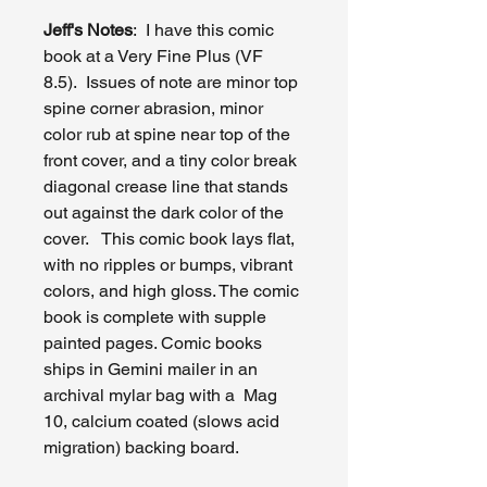
Jeff's Notes
: I have this comic
book at a Very Fine Plus (VF
8.5). Issues of note are minor top
spine corner abrasion, minor
color rub at spine near top of the
front cover, and a tiny color break
diagonal crease line that stands
out against the dark color of the
cover. This comic book lays flat,
with no ripples or bumps, vibrant
colors, and high gloss. The comic
book is complete with supple
painted pages. Comic books
ships in Gemini mailer in an
archival mylar bag with a Mag
10, calcium coated (slows acid
migration) backing board.