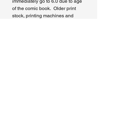
immediately go to 6.0 due to age
of the comic book. Older print
stock, printing machines and
bindery processes often lead to
conditions that are higher grade
for a comic book of that era. If I
am higher than you, I apologize.
Knock on wood, so far I have not
had a disagreement or issue
occur in the process of selling on
eBay. I appreciate you as a
fellow collector and I do buy and
trade as well so make my contact
if you like. Please reach out to
me if you truly have an issue and I
will do my best to accomodate the
situation. I am human and
mistakes do occur. If the comic
book is damaged in transit I can