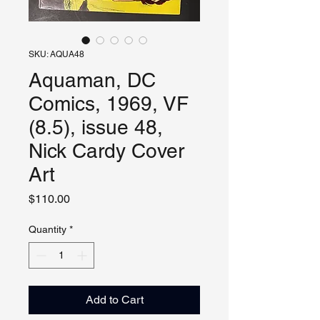
SKU: AQUA48
Aquaman, DC
Comics, 1969, VF
(8.5), issue 48,
Nick Cardy Cover
Art
Price
$110.00
Quantity
*
Add to Cart