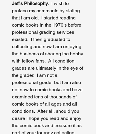
Jeff's Philosophy
: I wish to
preface my comments by stating
that I am old. I started reading
comic books in the 1970's before
professional grading services
existed. I then graduated to
collecting and now I am enjoying
the business of sharing the hobby
with fellow fans. All condition
grades are ultimately in the eye of
the grader. I am not a
professional grader but I am also
not new to comic books and have
examined tens of thousands of
comic books of all ages and all
conditions. After all, should you
desire I hope you read and enjoy
the comic book and treasure it as
part of your journey collecting