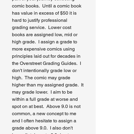
comic books. Until a comic book
has value in excess of $50 it is
hard to justify professional
grading service. Lower cost
books are assigned low, mid or
high grade. I assign a grade to
more expensive comics using
principles laid out for decades in
the Overstreet Grading Guides. I
don't intentionally grade low or
high. The comic may grade
higher than my assigned grade. It
may grade lower. I aim to be
within a full grade at worse and
spot on at best. Above 9.0 is not
common, a new concept to me
and I often hesitate to assign a
grade above 9.0. I also don't