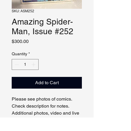
SKU: ASM252
Amazing Spider-
Man, Issue #252
Price
$300.00
Quantity
*
Add to Cart
Please see photos of comics.
Check description for notes.
Additional photos, video and live
viewing by request and/or
appointment.