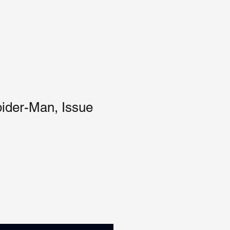
ider-Man, Issue