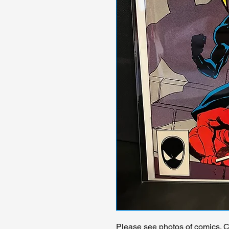
Please see photos of comics. Ch