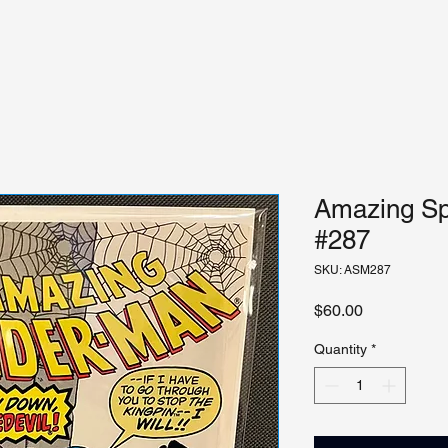
Amazing Sp
#287
SKU: ASM287
Price
$60.00
Quantity
*