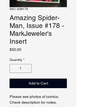
SKU: ASM178
Amazing Spider-
Man, Issue #178 -
MarkJeweler's
Insert
Price
$50.00
Quantity
*
Add to Cart
Please see photos of comics.
Check description for notes.