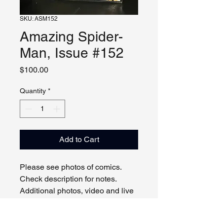
SKU: ASM152
Amazing Spider-
Man, Issue #152
Price
$100.00
Quantity
*
Add to Cart
Please see photos of comics.
Check description for notes.
Additional photos, video and live
viewing by request and/or
appointment.