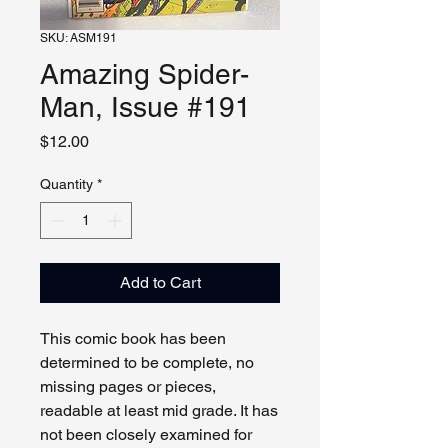
SKU: ASM191
Amazing Spider-
Man, Issue #191
Price
$12.00
Quantity
*
Add to Cart
This comic book has been
determined to be complete, no
missing pages or pieces,
readable at least mid grade. It has
not been closely examined for