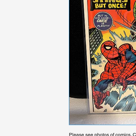
Please see photos of comics. Ch