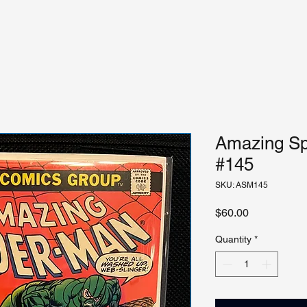
Amazing Sp
#145
SKU: ASM145
Price
$60.00
Quantity
*