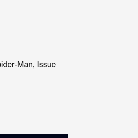
ider-Man, Issue