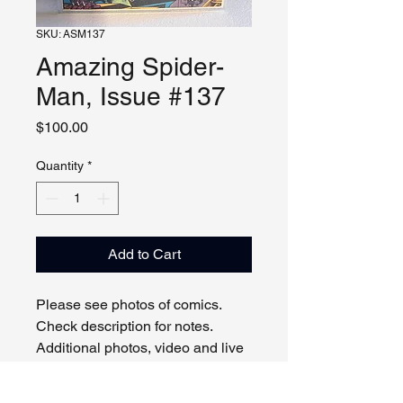
SKU: ASM137
Amazing Spider-
Man, Issue #137
Price
$100.00
Quantity
*
Add to Cart
Please see photos of comics.
Check description for notes.
Additional photos, video and live
viewing by request and/or
appointment.