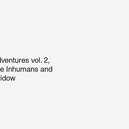
entures vol. 2,
he Inhumans and
Widow