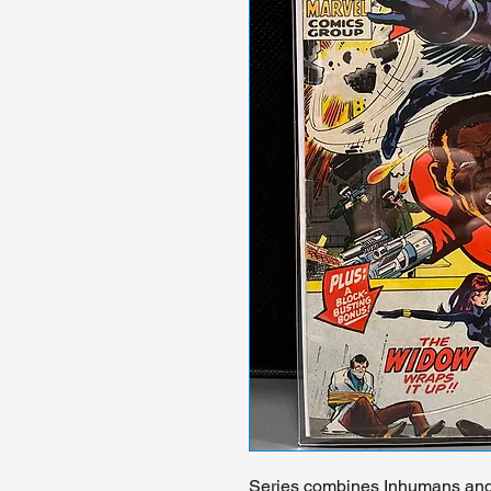
Series combines Inhumans and