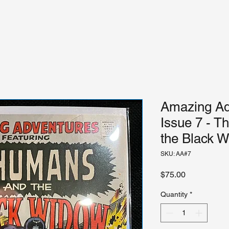
Amazing Adv
Issue 7 - T
the Black 
SKU: AA#7
Price
$75.00
Quantity
*