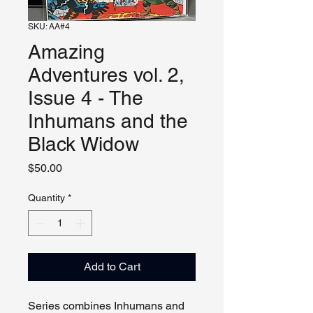
SKU: AA#4
Amazing
Adventures vol. 2,
Issue 4 - The
Inhumans and the
Black Widow
Price
$50.00
Quantity
*
Add to Cart
Series combines Inhumans and