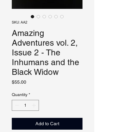
SKU: AA2
Amazing
Adventures vol. 2,
Issue 2 - The
Inhumans and the
Black Widow
Price
$55.00
Quantity
*
Add to Cart