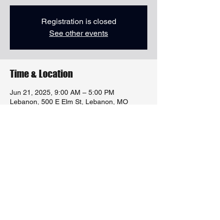
Registration is closed
See other events
Time & Location
Jun 21, 2025, 9:00 AM – 5:00 PM
Lebanon, 500 E Elm St, Lebanon, MO
65536, USA
Share this event