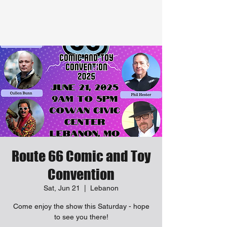
Route 66 Comic and Toy
Convention
Sat, Jun 21
  |  
Lebanon
Come enjoy the show this Saturday - hope
to see you there!