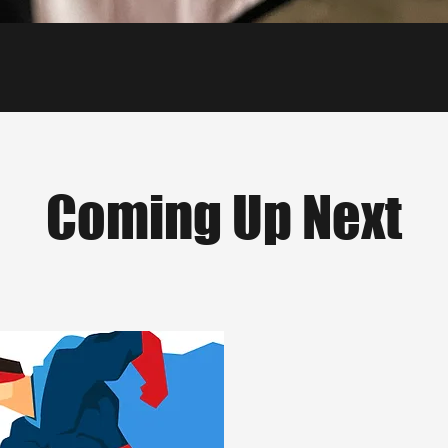
Coming Up Next