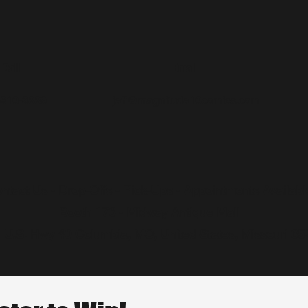
Call
Email
-810-3889
jeff@magnitude10comics.com
ntact Us - Drop-Offs - Pick-Ups - Appointments Availabl
Booth 176 - Midway Antique Mall
 U.S. Hwy 40 Columbia, MO, United States, Missouri 65