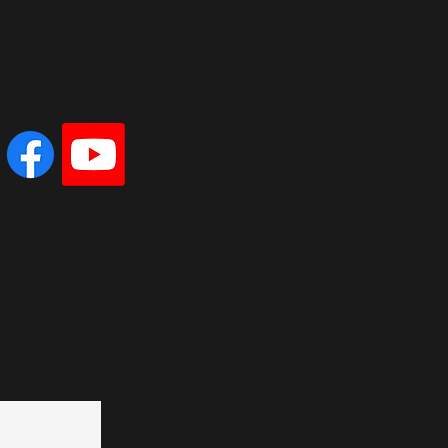
Follow
e
202