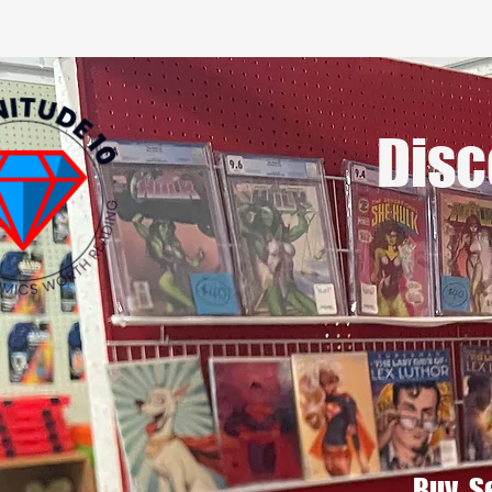
Disc
Buy, S