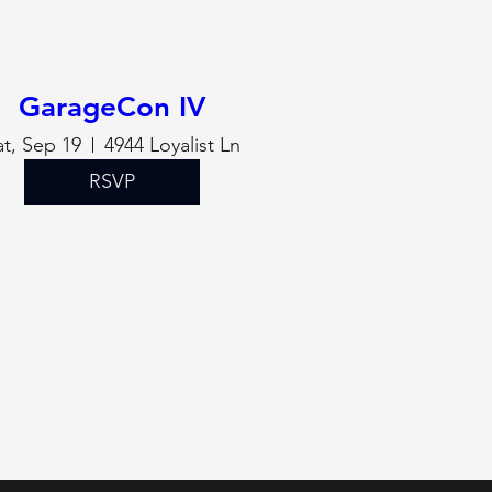
GarageCon IV
at, Sep 19
4944 Loyalist Ln
RSVP