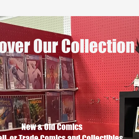
over Our Collection
New & Old Comics
ell, or Trade Comics and Collectibles.