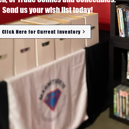
Send us your wish list today!
Click Here for Current Inventory