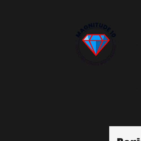
573
Co
6401